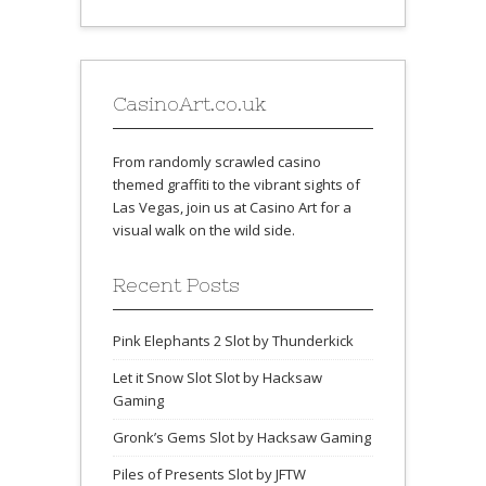
CasinoArt.co.uk
From randomly scrawled casino
themed graffiti to the vibrant sights of
Las Vegas, join us at Casino Art for a
visual walk on the wild side.
Recent Posts
Pink Elephants 2 Slot by Thunderkick
Let it Snow Slot Slot by Hacksaw
Gaming
Gronk’s Gems Slot by Hacksaw Gaming
Piles of Presents Slot by JFTW