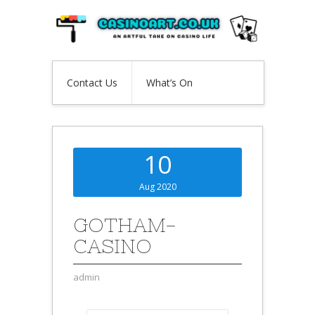
Contact Us
What’s On
10
Aug 2020
GOTHAM-
CASINO
admin