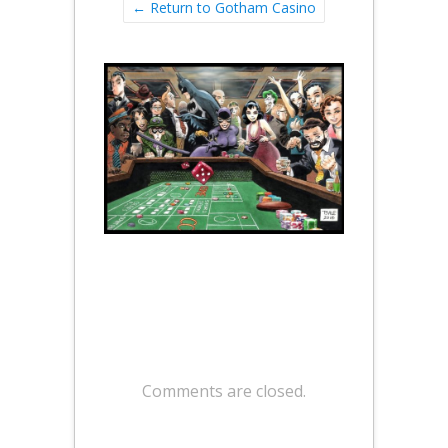
← Return to Gotham Casino
Comments are closed.